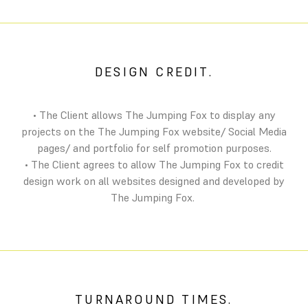
DESIGN CREDIT.
• The Client allows The Jumping Fox to display any
projects on the The Jumping Fox website/ Social Media
pages/ and portfolio for self promotion purposes.
• The Client agrees to allow The Jumping Fox to credit
design work on all websites designed and developed by
The Jumping Fox.
TURNAROUND TIMES.