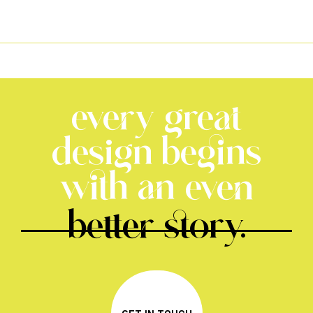
every great
design begins
with an even
better story.