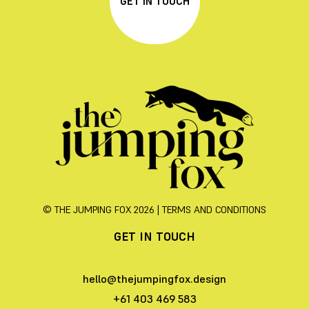
GET IN TOUCH
© THE JUMPING FOX 2026 |
TERMS AND CONDITIONS
GET IN TOUCH
hello@thejumpingfox.design
+61 403 469 583