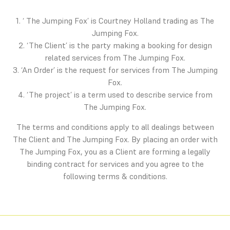
1. ‘ The Jumping Fox’ is Courtney Holland trading as The
Jumping Fox.
2. ‘The Client’ is the party making a booking for design
related services from The Jumping Fox.
3. ‘An Order’ is the request for services from The Jumping
Fox.
4. ‘The project’ is a term used to describe service from
The Jumping Fox.
The terms and conditions apply to all dealings between
The Client and The Jumping Fox. By placing an order with
The Jumping Fox, you as a Client are forming a legally
binding contract for services and you agree to the
following terms & conditions.