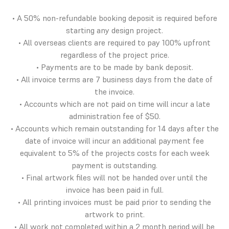
• A 50% non-refundable booking deposit is required before
starting any design project.
• All overseas clients are required to pay 100% upfront
regardless of the project price.
• Payments are to be made by bank deposit.
• All invoice terms are 7 business days from the date of
the invoice.
• Accounts which are not paid on time will incur a late
administration fee of $50.
• Accounts which remain outstanding for 14 days after the
date of invoice will incur an additional payment fee
equivalent to 5% of the projects costs for each week
payment is outstanding.
• Final artwork files will not be handed over until the
invoice has been paid in full.
• All printing invoices must be paid prior to sending the
artwork to print.
• All work not completed within a 2 month period will be