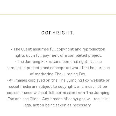
COPYRIGHT.
• The Client assumes full copyright and reproduction
rights upon full payment of a completed project.
• The Jumping Fox retains personal rights to use
completed projects and concept artwork for the purpose
of marketing The Jumping Fox.
• All images displayed on the The Jumping Fox website or
social media are subject to copyright, and must not be
copied or used without full permission from The Jumping
Fox and the Client. Any breach of copyright will result in
legal action being taken as necessary.