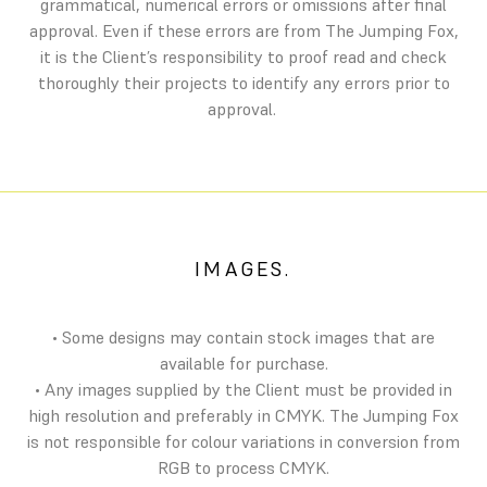
grammatical, numerical errors or omissions after final
approval. Even if these errors are from The Jumping Fox,
it is the Client’s responsibility to proof read and check
thoroughly their projects to identify any errors prior to
approval.
IMAGES.
• Some designs may contain stock images that are
available for purchase.
• Any images supplied by the Client must be provided in
high resolution and preferably in CMYK. The Jumping Fox
is not responsible for colour variations in conversion from
RGB to process CMYK.