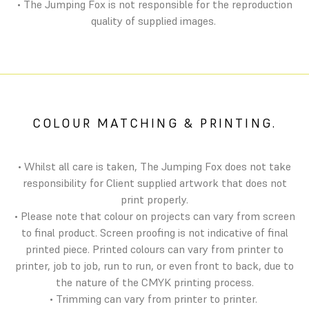
• The Jumping Fox is not responsible for the reproduction
quality of supplied images.
COLOUR MATCHING & PRINTING.
• Whilst all care is taken, The Jumping Fox does not take
responsibility for Client supplied artwork that does not
print properly.
• Please note that colour on projects can vary from screen
to final product. Screen proofing is not indicative of final
printed piece. Printed colours can vary from printer to
printer, job to job, run to run, or even front to back, due to
the nature of the CMYK printing process.
• Trimming can vary from printer to printer.