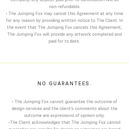
non-refundable.
• The Jumping Fox may cancel this Agreement at any time
for any reason by providing written notice to The Client. In
the event that The Jumping Fox cancels this Agreement,
The Jumping Fox will provide any artwork completed and
paid for to date.
NO GUARANTEES.
• The Jumping Fox cannot guarantee the outcome of
design services and the client’s comments about the
outcome are expressions of opinion only.
•The Client acknowledges that The Jumping Fox cannot