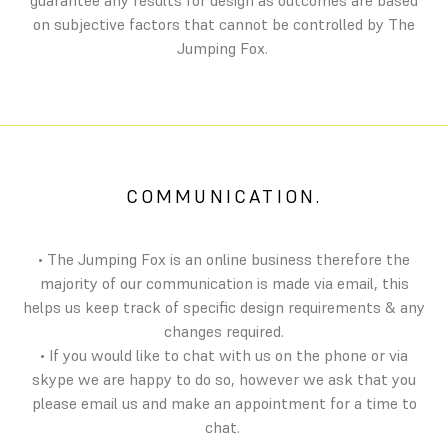
guarantee any results for design as outcomes are based
on subjective factors that cannot be controlled by The
Jumping Fox.
COMMUNICATION.
• The Jumping Fox is an online business therefore the
majority of our communication is made via email, this
helps us keep track of specific design requirements & any
changes required.
• If you would like to chat with us on the phone or via
skype we are happy to do so, however we ask that you
please email us and make an appointment for a time to
chat.