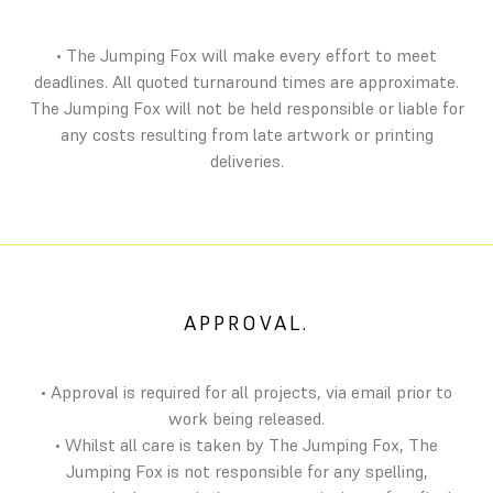
• The Jumping Fox will make every effort to meet
deadlines. All quoted turnaround times are approximate.
The Jumping Fox will not be held responsible or liable for
any costs resulting from late artwork or printing
deliveries.
APPROVAL.
• Approval is required for all projects, via email prior to
work being released.
• Whilst all care is taken by The Jumping Fox, The
Jumping Fox is not responsible for any spelling,