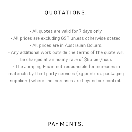
QUOTATIONS.
• All quotes are valid for 7 days only.
• All prices are excluding GST unless otherwise stated.
• All prices are in Australian Dollars.
• Any additional work outside the terms of the quote will
be charged at an hourly rate of $85 per/hour.
• The Jumping Fox is not responsible for increases in
materials by third party services (e.g printers, packaging
suppliers) where the increases are beyond our control.
PAYMENTS.