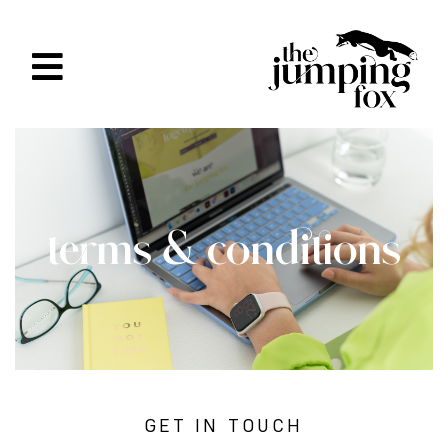
terms & conditions
GET IN TOUCH