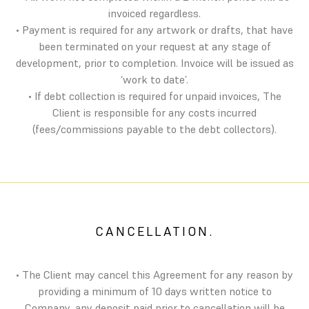
invoiced regardless.
• Payment is required for any artwork or drafts, that have
been terminated on your request at any stage of
development, prior to completion. Invoice will be issued as
‘work to date’.
• If debt collection is required for unpaid invoices, The
Client is responsible for any costs incurred
(fees/commissions payable to the debt collectors).
CANCELLATION.
• The Client may cancel this Agreement for any reason by
providing a minimum of 10 days written notice to
Company, any deposit paid prior to cancellation will be