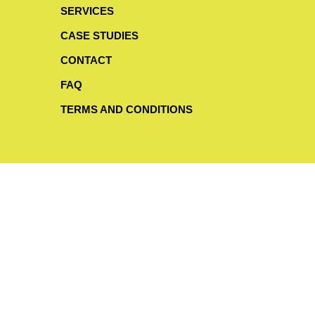
SERVICES
CASE STUDIES
CONTACT
FAQ
TERMS AND CONDITIONS