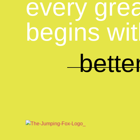
every gre
begins wi
better