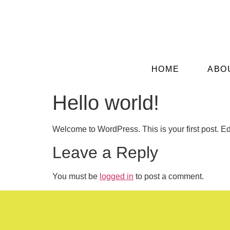
HOME
ABO
Hello world!
Welcome to WordPress. This is your first post. Edit 
Leave a Reply
You must be
logged in
to post a comment.