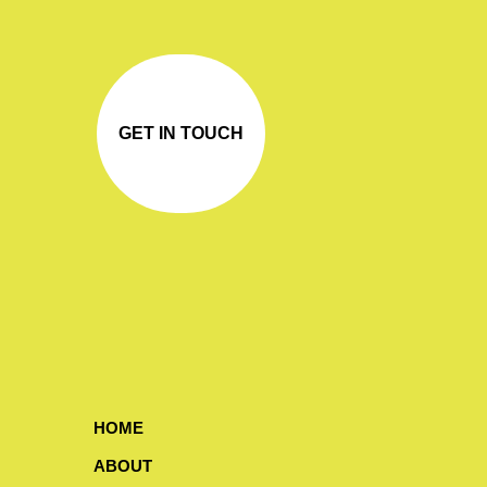
GET IN TOUCH
HOME
ABOUT