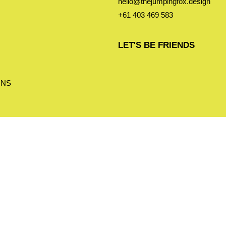
hello@thejumpingfox.design
+61 403 469 583
LET'S BE FRIENDS
ONS