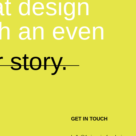
at design
th an even
 story.
GET IN TOUCH