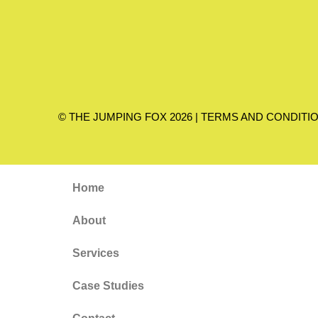
© THE JUMPING FOX 2026 |
TERMS AND CONDITI
Home
About
Services
Case Studies