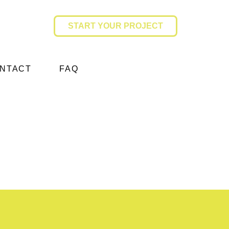
START YOUR PROJECT
NTACT
FAQ