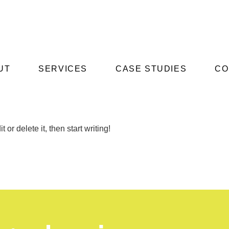
UT
SERVICES
CASE STUDIES
CO
or delete it, then start writing!